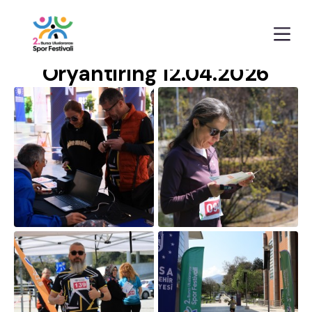
Anasayfa
Galeriler
Oryantiring 12.04.2026
Oryantiring 12.04.2026